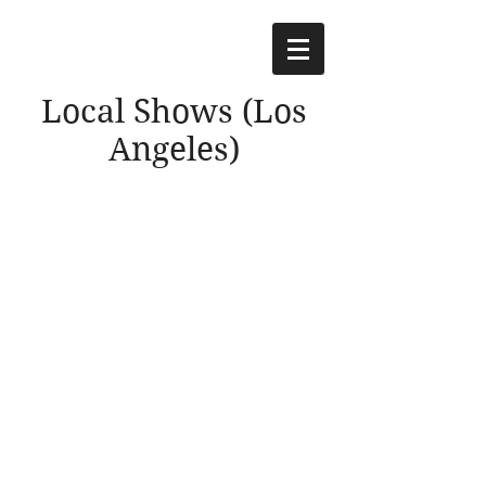
Local Shows (Los
Angeles)